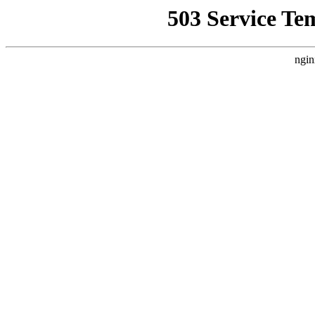
503 Service Te
ngin