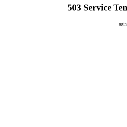
503 Service Te
ngin