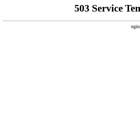
503 Service Te
ngin